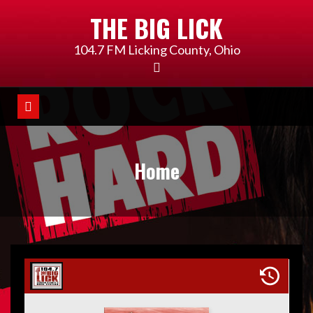
Skip
THE BIG LICK
to
content
104.7 FM Licking County, Ohio
Home