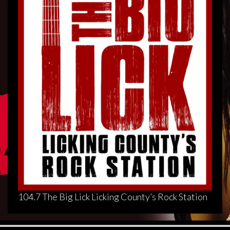
104.7 The Big Lick Licking County’s Rock Station