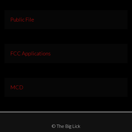
Public File
FCC Applications
MCD
© The Big Lick